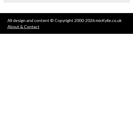
All design and content © Copyright 2000-2026 mixKylie.co.uk
About & Contact