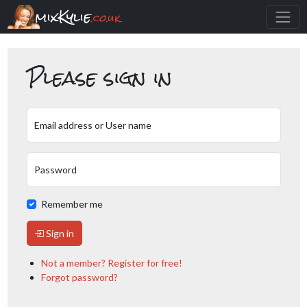
mixKylie
.co.uk
Please sign in
Email address or User name
Password
Remember me
Sign in
Not a member? Register for free!
Forgot password?