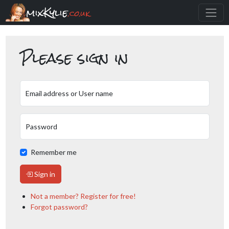
mixKylie
.co.uk
Please sign in
Email address or User name
Password
Remember me
Sign in
Not a member? Register for free!
Forgot password?