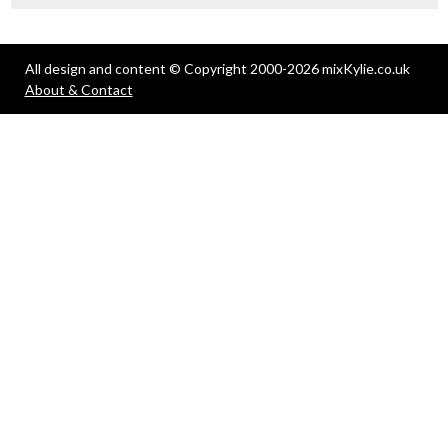
All design and content © Copyright 2000-2026 mixKylie.co.uk
About & Contact