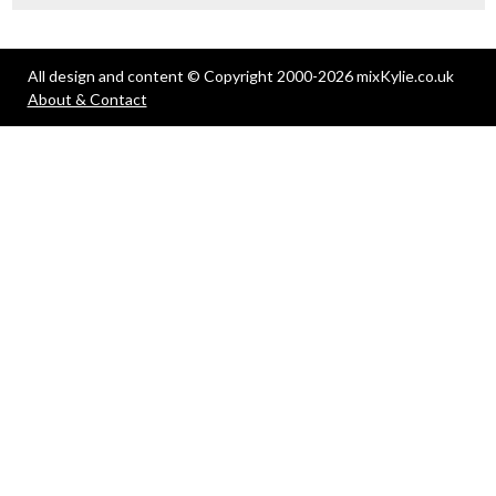
All design and content © Copyright 2000-2026 mixKylie.co.uk
About & Contact