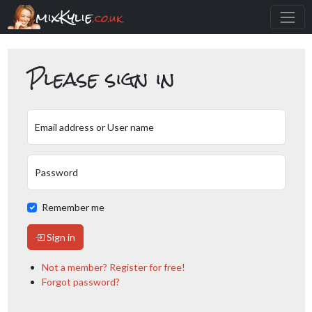
mixKylie
.co.uk
Please sign in
Email address or User name
Password
Remember me
Sign in
Not a member? Register for free!
Forgot password?