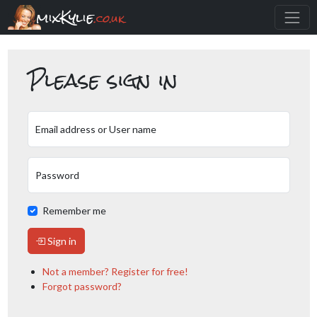
mixKylie
.co.uk
Please sign in
Email address or User name
Password
Remember me
Sign in
Not a member? Register for free!
Forgot password?