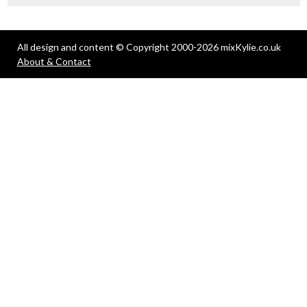
All design and content © Copyright 2000-2026 mixKylie.co.uk
About & Contact