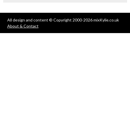
All design and content © Copyright 2000-2026 mixKylie.co.uk
About & Contact