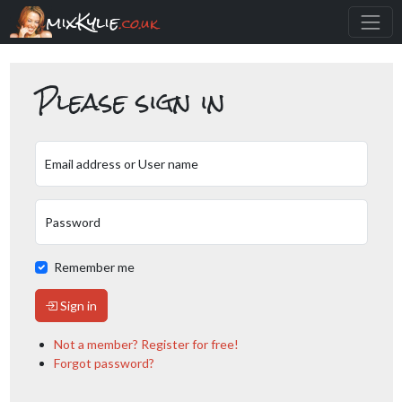
mixKylie
.co.uk
Please sign in
Email address or User name
Password
Remember me
Sign in
Not a member? Register for free!
Forgot password?