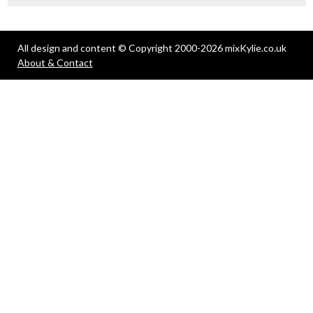
All design and content © Copyright 2000-2026 mixKylie.co.uk
About & Contact