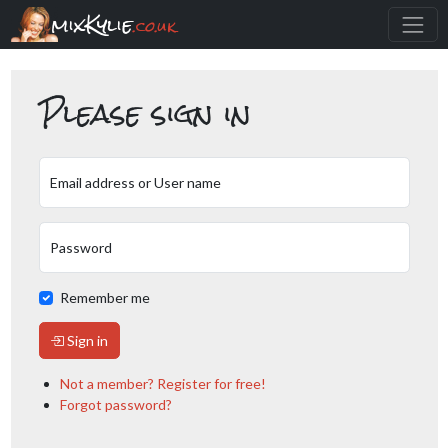
mixKylie
.co.uk
Please sign in
Email address or User name
Password
Remember me
Sign in
Not a member? Register for free!
Forgot password?