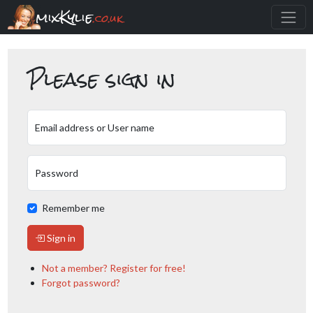
mixKylie
.co.uk
Please sign in
Email address or User name
Password
Remember me
Sign in
Not a member? Register for free!
Forgot password?