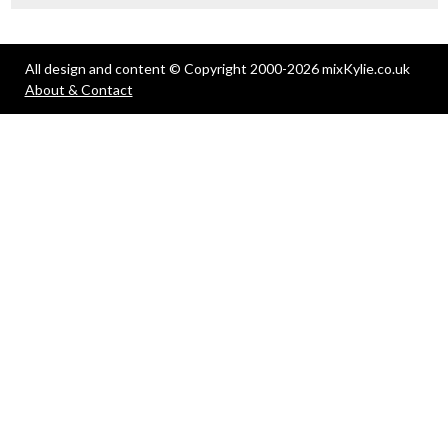
All design and content © Copyright 2000-2026 mixKylie.co.uk
About & Contact