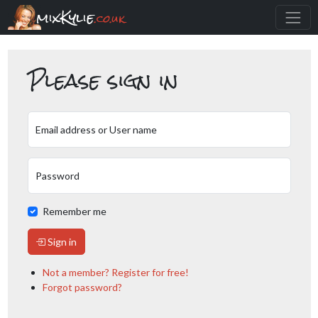
mixKylie
.co.uk
Please sign in
Email address or User name
Password
Remember me
Sign in
Not a member? Register for free!
Forgot password?