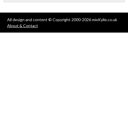
All design and content © Copyright 2000-2026 mixKylie.co.uk
About & Contact