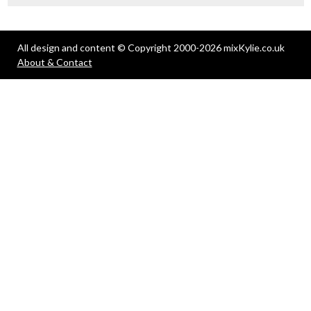
All design and content © Copyright 2000-2026 mixKylie.co.uk
About & Contact