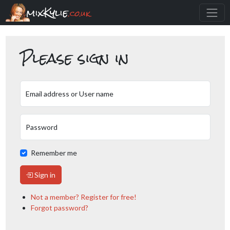
mixKylie
.co.uk
Please sign in
Email address or User name
Password
Remember me
Sign in
Not a member? Register for free!
Forgot password?