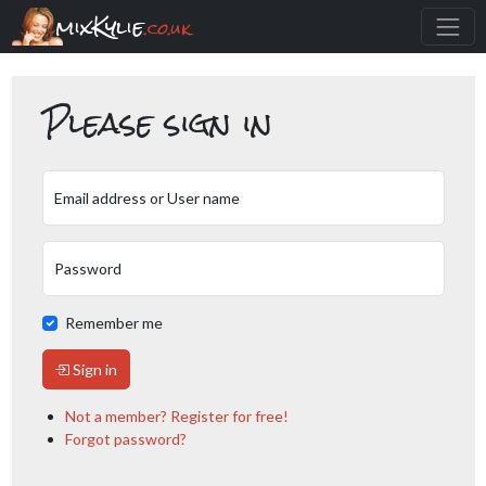
mixKylie
.co.uk
Please sign in
Email address or User name
Password
Remember me
Sign in
Not a member? Register for free!
Forgot password?