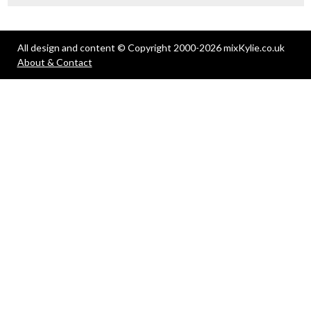
All design and content © Copyright 2000-2026 mixKylie.co.uk
About & Contact