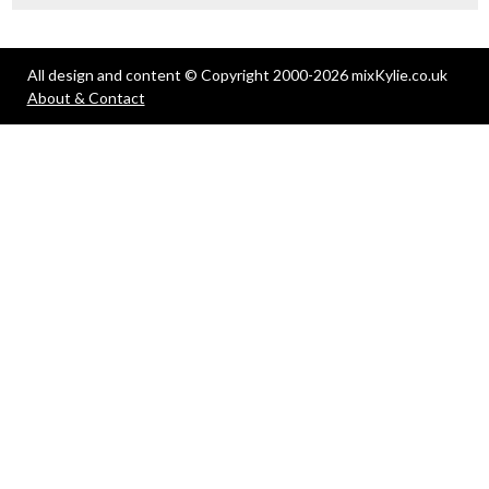
All design and content © Copyright 2000-2026 mixKylie.co.uk
About & Contact