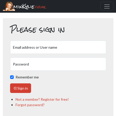
mixKylie
.co.uk
Please sign in
Email address or User name
Password
Remember me
Sign in
Not a member? Register for free!
Forgot password?