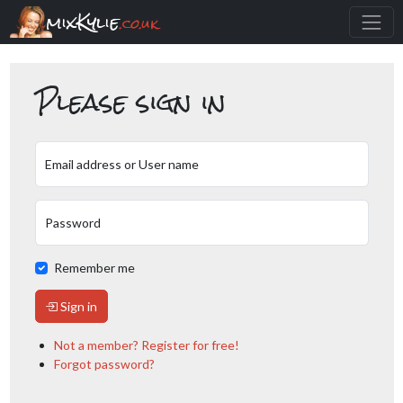
mixKylie
.co.uk
Please sign in
Email address or User name
Password
Remember me
Sign in
Not a member? Register for free!
Forgot password?