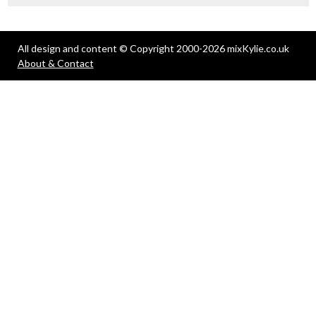
All design and content © Copyright 2000-2026 mixKylie.co.uk
About & Contact