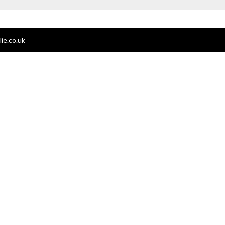
ie.co.uk