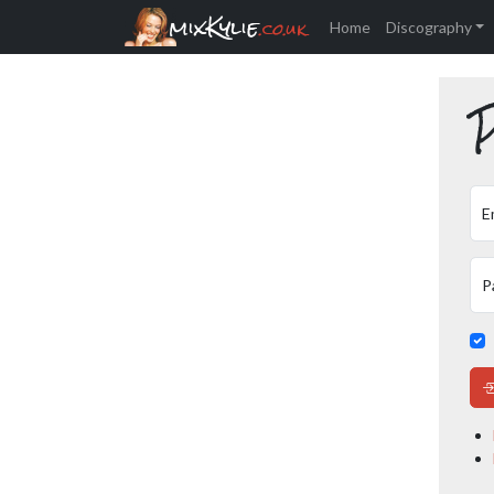
mixKylie
.co.uk
Home
Discography
P
E
P