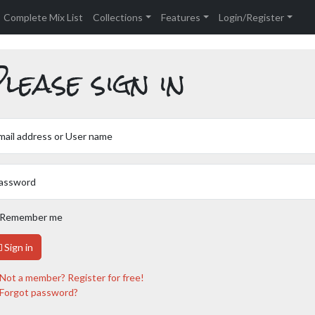
Complete Mix List
Collections
Features
Login/Register
lease sign in
mail address or User name
assword
Remember me
Sign in
Not a member? Register for free!
Forgot password?