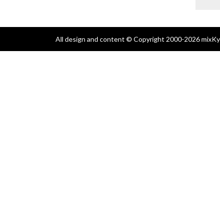
All design and content © Copyright 2000-2026 mixKyl