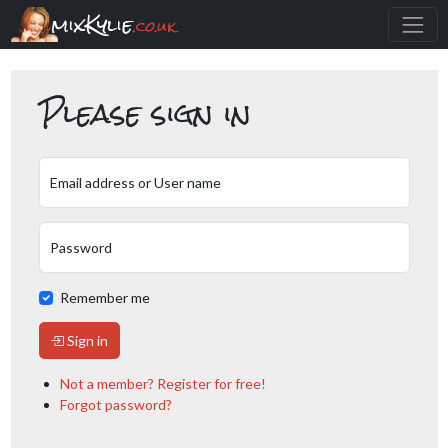
mixKylie
.co.uk
Please sign in
Email address or User name
Password
Remember me
Sign in
Not a member? Register for free!
Forgot password?