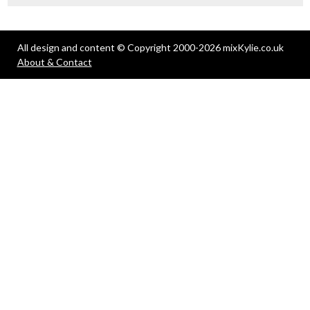
All design and content © Copyright 2000-2026 mixKylie.co.uk
About & Contact