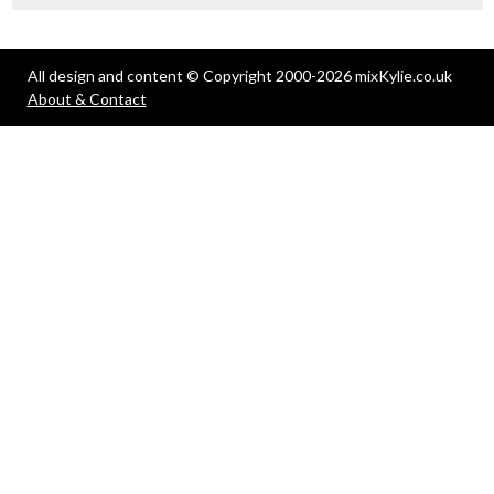
All design and content © Copyright 2000-2026 mixKylie.co.uk
About & Contact