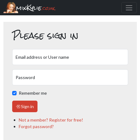
mixKylie
.co.uk
Please sign in
Email address or User name
Password
Remember me
Sign in
Not a member? Register for free!
Forgot password?