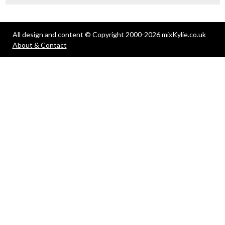
All design and content © Copyright 2000-2026 mixKylie.co.uk
About & Contact