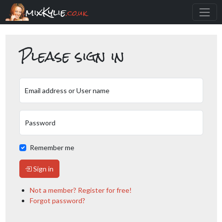
mixKylie
.co.uk
Please sign in
Email address or User name
Password
Remember me
Sign in
Not a member? Register for free!
Forgot password?