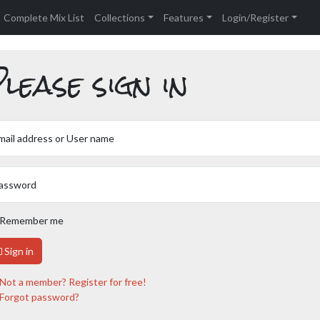
Complete Mix List
Collections
Features
Login/Register
lease sign in
mail address or User name
assword
Remember me
Sign in
Not a member? Register for free!
Forgot password?