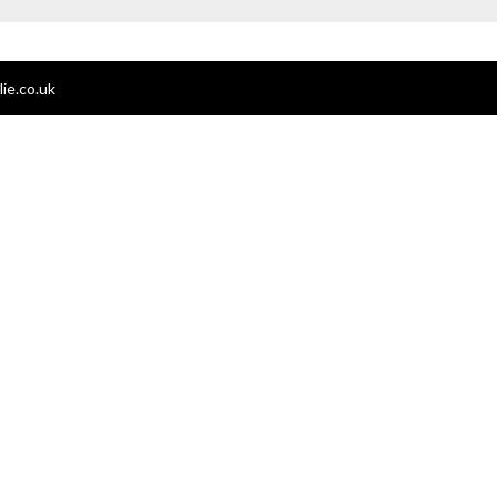
ie.co.uk