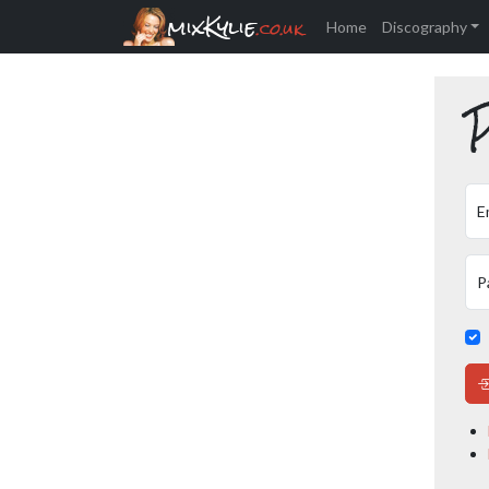
mixKylie
.co.uk
Home
Discography
P
E
P