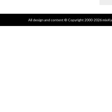
All design and content © Copyright 2000-2026 mixKyl