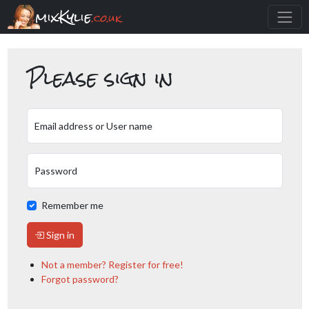
mixKylie
.co.uk
Please sign in
Email address or User name
Password
Remember me
Sign in
Not a member? Register for free!
Forgot password?