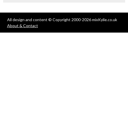
All design and content © Copyright 2000-2026 mixKylie.co.uk
About & Contact