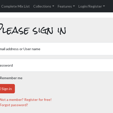
Complete Mix List
Collections
Features
Login/Register
lease sign in
mail address or User name
assword
Remember me
Sign in
Not a member? Register for free!
Forgot password?