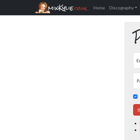
mixKylie
.co.uk
Home
Discography
P
E
P