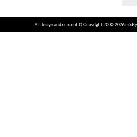
All design and content © Copyright 2000-2026 mixKyl