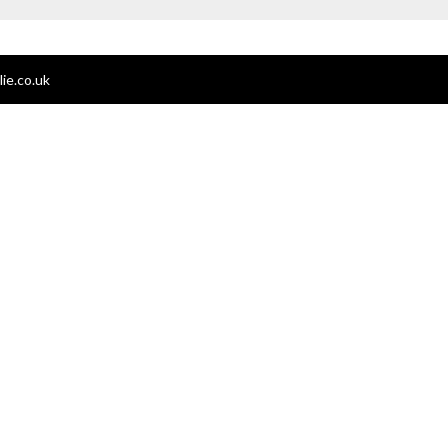
ie.co.uk