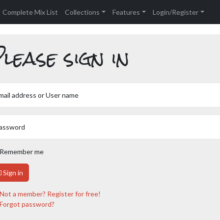
Complete Mix List
Collections
Features
Login/Register
lease sign in
mail address or User name
assword
Remember me
Sign in
Not a member? Register for free!
Forgot password?