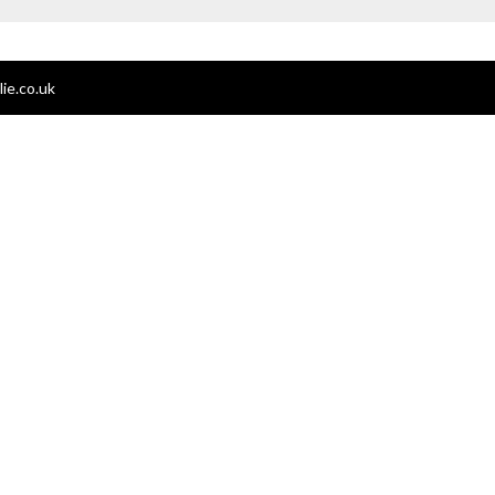
ie.co.uk