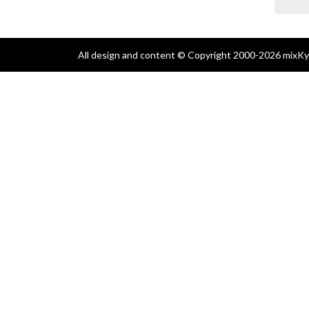
All design and content © Copyright 2000-2026 mixKyl