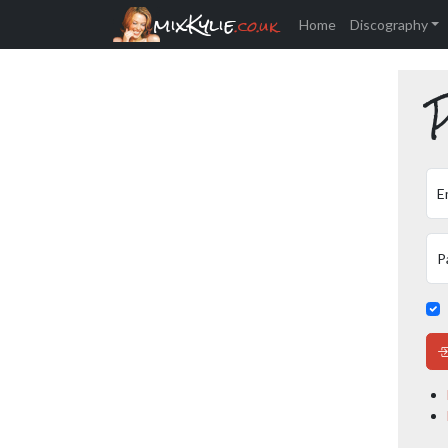
mixKylie
.co.uk
Home
Discography
P
E
P