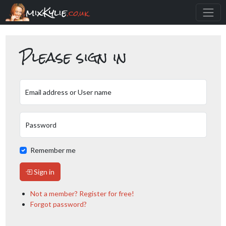
mixKylie
.co.uk
Please sign in
Email address or User name
Password
Remember me
Sign in
Not a member? Register for free!
Forgot password?