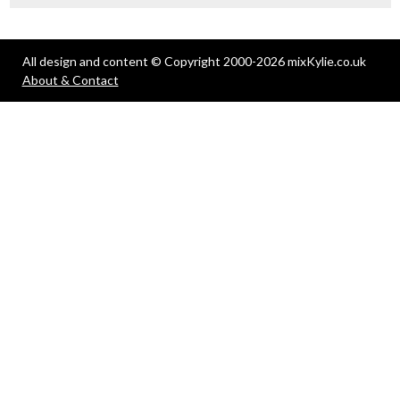
All design and content © Copyright 2000-2026 mixKylie.co.uk
About & Contact