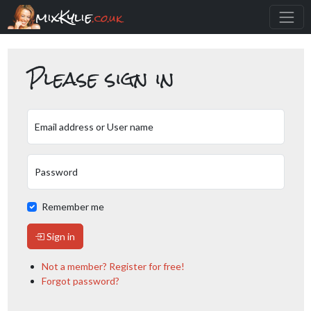
mixKylie
.co.uk
Please sign in
Email address or User name
Password
Remember me
Sign in
Not a member? Register for free!
Forgot password?