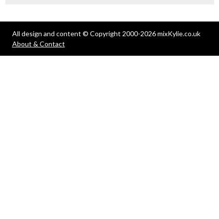
All design and content © Copyright 2000-2026 mixKylie.co.uk
About & Contact