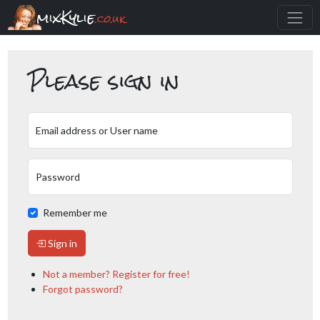
mixKylie
.co.uk
Please sign in
Email address or User name
Password
Remember me
Sign in
Not a member? Register for free!
Forgot password?