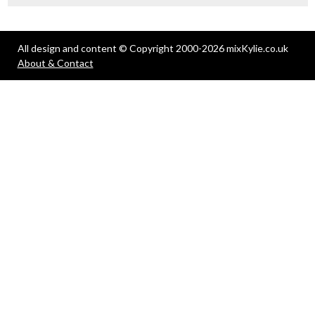
All design and content © Copyright 2000-2026 mixKylie.co.uk
About & Contact