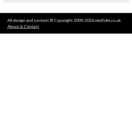
All design and content © Copyright 2000-2026 mixKylie.co.uk
About & Contact