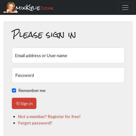
mixKylie
.co.uk
Please sign in
Email address or User name
Password
Remember me
Sign in
Not a member? Register for free!
Forgot password?