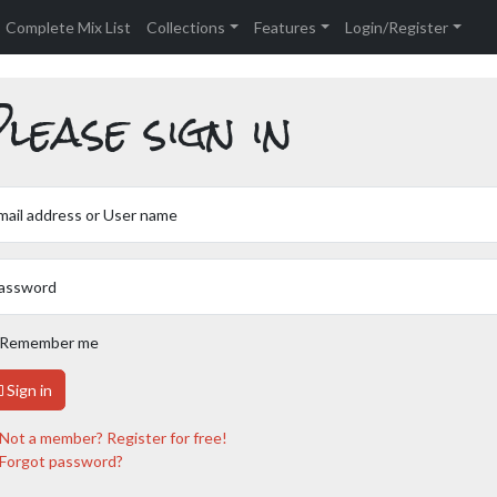
Complete Mix List
Collections
Features
Login/Register
lease sign in
mail address or User name
assword
Remember me
Sign in
Not a member? Register for free!
Forgot password?