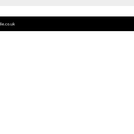
ie.co.uk