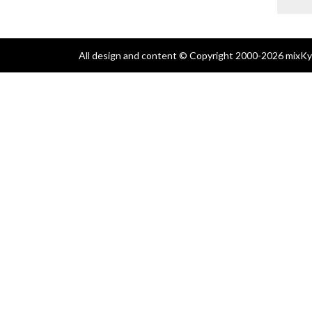
All design and content © Copyright 2000-2026 mixKyl