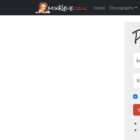
mixKylie
.co.uk
Home
Discography
P
E
P