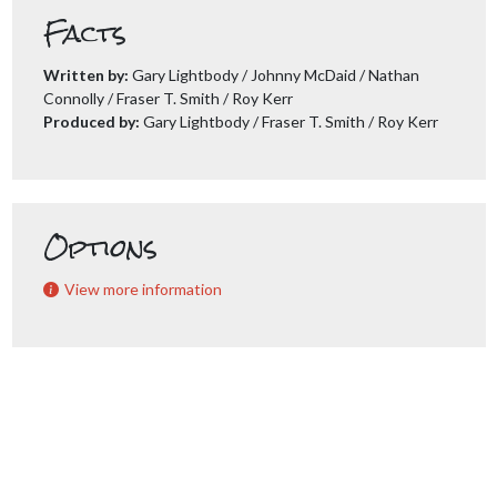
Facts
Written by:
Gary Lightbody / Johnny McDaid / Nathan
Connolly / Fraser T. Smith / Roy Kerr
Produced by:
Gary Lightbody / Fraser T. Smith / Roy Kerr
Options
View more information