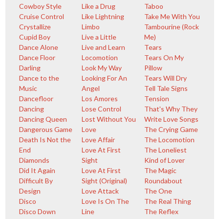
Cowboy Style
Like a Drug
Taboo
Cruise Control
Like Lightning
Take Me With You
Crystallize
Limbo
Tambourine (Rock
Cupid Boy
Live a Little
Me)
Dance Alone
Live and Learn
Tears
Dance Floor
Locomotion
Tears On My
Darling
Look My Way
Pillow
Dance to the
Looking For An
Tears Will Dry
Music
Angel
Tell Tale Signs
Dancefloor
Los Amores
Tension
Dancing
Lose Control
That's Why They
Dancing Queen
Lost Without You
Write Love Songs
Dangerous Game
Love
The Crying Game
Death Is Not the
Love Affair
The Locomotion
End
Love At First
The Loneliest
Diamonds
Sight
Kind of Lover
Did It Again
Love At First
The Magic
Difficult By
Sight (Original)
Roundabout
Design
Love Attack
The One
Disco
Love Is On The
The Real Thing
Disco Down
Line
The Reflex