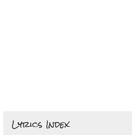
Lyrics Index