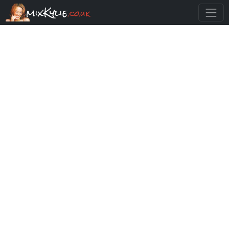
mixKylie
.co.uk