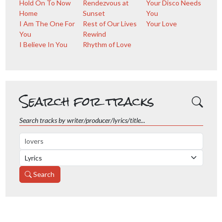
Hold On To Now
Rendezvous at
Your Disco Needs
Home
Sunset
You
I Am The One For
Rest of Our Lives
Your Love
You
Rewind
I Believe In You
Rhythm of Love
Search for tracks
Search tracks by writer/producer/lyrics/title...
Search