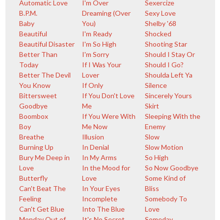
Automatic Love
I'm Over
Sexercize
B.P.M.
Dreaming (Over
Sexy Love
Baby
You)
Shelby '68
Beautiful
I'm Ready
Shocked
Beautiful Disaster
I'm So High
Shooting Star
Better Than
I'm Sorry
Should I Stay Or
Today
If I Was Your
Should I Go?
Better The Devil
Lover
Shoulda Left Ya
You Know
If Only
Silence
Bittersweet
If You Don't Love
Sincerely Yours
Goodbye
Me
Skirt
Boombox
If You Were With
Sleeping With the
Boy
Me Now
Enemy
Breathe
Illusion
Slow
Burning Up
In Denial
Slow Motion
Bury Me Deep in
In My Arms
So High
Love
In the Mood for
So Now Goodbye
Butterfly
Love
Some Kind of
Can't Beat The
In Your Eyes
Bliss
Feeling
Incomplete
Somebody To
Can't Get Blue
Into The Blue
Love
Monday Out of
It's No Secret
Someday