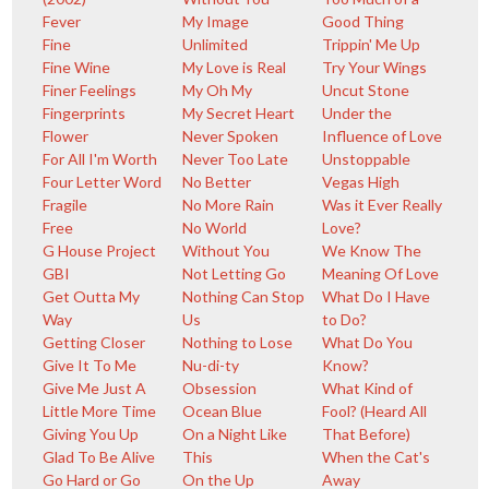
Fever
My Image
Good Thing
Fine
Unlimited
Trippin' Me Up
Fine Wine
My Love is Real
Try Your Wings
Finer Feelings
My Oh My
Uncut Stone
Fingerprints
My Secret Heart
Under the
Flower
Never Spoken
Influence of Love
For All I'm Worth
Never Too Late
Unstoppable
Four Letter Word
No Better
Vegas High
Fragile
No More Rain
Was it Ever Really
Free
No World
Love?
G House Project
Without You
We Know The
GBI
Not Letting Go
Meaning Of Love
Get Outta My
Nothing Can Stop
What Do I Have
Way
Us
to Do?
Getting Closer
Nothing to Lose
What Do You
Give It To Me
Nu-di-ty
Know?
Give Me Just A
Obsession
What Kind of
Little More Time
Ocean Blue
Fool? (Heard All
Giving You Up
On a Night Like
That Before)
Glad To Be Alive
This
When the Cat's
Go Hard or Go
On the Up
Away