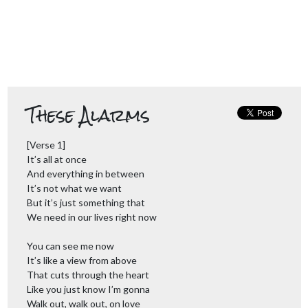
These Alarms
[Verse 1]
It’s all at once
And everything in between
It’s not what we want
But it’s just something that
We need in our lives right now
You can see me now
It’s like a view from above
That cuts through the heart
Like you just know I’m gonna
Walk out, walk out, on love