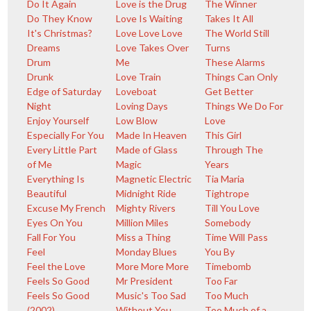
Do It Again
Love is the Drug
The Winner
Do They Know
Love Is Waiting
Takes It All
It's Christmas?
Love Love Love
The World Still
Dreams
Love Takes Over
Turns
Drum
Me
These Alarms
Drunk
Love Train
Things Can Only
Edge of Saturday
Loveboat
Get Better
Night
Loving Days
Things We Do For
Enjoy Yourself
Low Blow
Love
Especially For You
Made In Heaven
This Girl
Every Little Part
Made of Glass
Through The
of Me
Magic
Years
Everything Is
Magnetic Electric
Tia Maria
Beautiful
Midnight Ride
Tightrope
Excuse My French
Mighty Rivers
Till You Love
Eyes On You
Million Miles
Somebody
Fall For You
Miss a Thing
Time Will Pass
Feel
Monday Blues
You By
Feel the Love
More More More
Timebomb
Feels So Good
Mr President
Too Far
Feels So Good
Music's Too Sad
Too Much
(2002)
Without You
Too Much of a