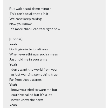
But wait a god damn minute
This can’t be all that’s in it
We can’t keep talking
Now you know
It’s more than I can feel right now
[Chorus]
Yeah
Don’t give in to loneliness
When everything is such a mess
Just hold me in your arms
Yeah
I don’t want the world from you
I’m just wanting something true
Far from these alarms
Yeah
I know you tried to warn me but
I could’ve called but it’s a lot
I never knew the harm
Yeah