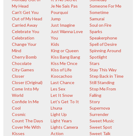
My Head
Je Ne Sais Pas
Someone For Me
Can't Get You
Pourquoi
Sometime
Out of My Head
Jump
Samurai
Carried Away
Just Imagine
Soul on Fire
Celebrate You
Just Wanna Love
Sparks
Celebration
You
Speakerphone
Change Your
Kids
Spell of Desire
Mind
King or Queen
Spinning Around
Cherry Bomb
Kiss Bang Bang
Spotlight
Chocolate
Kiss Me Once
Stars
City Games
Kiss of Life
Stay This Way
Closer
Koocachoo
Step Back in Time
Closer (Original)
Last Chance
Still Standing
Come Into My
Les Sex
Stop Me From
World
Let It Snow
Falling
Confide In Me
Let's Get To It
Story
Cool
Lhuna
Supernova
Cosmic
Light Up
Surrender
Count The Days
Light Years
Sweet Music
Cover Me With
Lights Camera
Sweet Spot
Kisses
Action
Sweet Talk