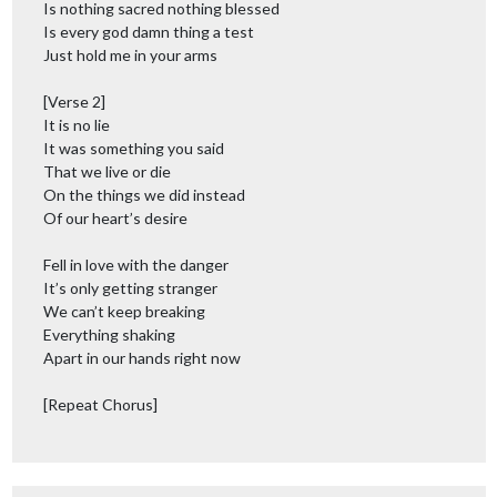
Is nothing sacred nothing blessed
Is every god damn thing a test
Just hold me in your arms
[Verse 2]
It is no lie
It was something you said
That we live or die
On the things we did instead
Of our heart’s desire
Fell in love with the danger
It’s only getting stranger
We can’t keep breaking
Everything shaking
Apart in our hands right now
[Repeat Chorus]