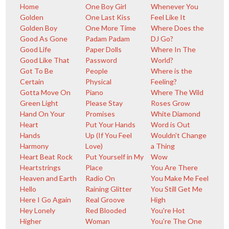
Home
One Boy Girl
Whenever You
Golden
One Last Kiss
Feel Like It
Golden Boy
One More Time
Where Does the
Good As Gone
Padam Padam
DJ Go?
Good Life
Paper Dolls
Where In The
Good Like That
Password
World?
Got To Be
People
Where is the
Certain
Physical
Feeling?
Gotta Move On
Piano
Where The Wild
Green Light
Please Stay
Roses Grow
Hand On Your
Promises
White Diamond
Heart
Put Your Hands
Word is Out
Hands
Up (If You Feel
Wouldn't Change
Harmony
Love)
a Thing
Heart Beat Rock
Put Yourself in My
Wow
Heartstrings
Place
You Are There
Heaven and Earth
Radio On
You Make Me Feel
Hello
Raining Glitter
You Still Get Me
Here I Go Again
Real Groove
High
Hey Lonely
Red Blooded
You're Hot
Higher
Woman
You're The One