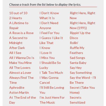
Choose a track from the list below to display the lyrics.
10 out of 10
I Don't Know
Right Here, Right
2 Hearts
What It Is
Now
A Lifetime to
I Don't Need
Right Here, Right
Repair
Anyone
Now (1991)
A Rose is a Rose
I Feel For You
Rippin' Up the
A Second to
I Guess I Like It
Disco
Midnight
Like That
Rollin'
After Dark
I Know
Ruffle My
All I See
I Love It
Feathers
All I Wanna Do Is
I Miss You
Sad Songs
Make You Mine
I Should Be So
Santa Baby
All The Lovers
Lucky
Say Hey
Almost a Lover
I Talk Too Much
Say Something
Always Find The
I Was Gonna
Say the Word - I'll
Time
Cancel
Be There
Aphrodite
I'll Still Be Loving
Secret (Take You
Aston Martin
You
Home)
At The End of the
I'm Just Here For
Secrets
Day
The Music
Sensitized