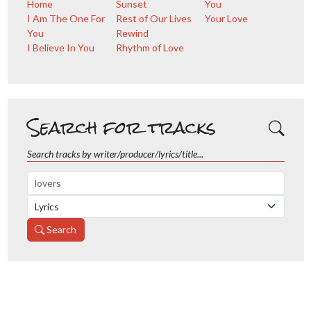
Home
Sunset
You
I Am The One For
Rest of Our Lives
Your Love
You
Rewind
I Believe In You
Rhythm of Love
Search for tracks
Search tracks by writer/producer/lyrics/title...
Search