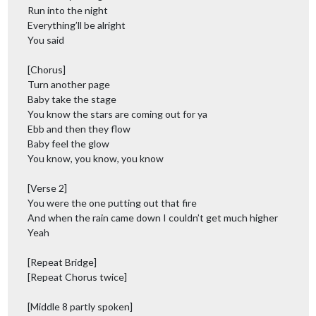
Run into the night
Everything’ll be alright
You said
[Chorus]
Turn another page
Baby take the stage
You know the stars are coming out for ya
Ebb and then they flow
Baby feel the glow
You know, you know, you know
[Verse 2]
You were the one putting out that fire
And when the rain came down I couldn’t get much higher
Yeah
[Repeat Bridge]
[Repeat Chorus twice]
[Middle 8 partly spoken]