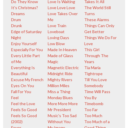
Do They Know
Love Is Waiting
Takes It All
It's Christmas?
Love Love Love
The World Still
Dreams
Love Takes Over
Turns
Drum
Me
These Alarms
Drunk
Love Train
Things Can Only
Edge of Saturday
Loveboat
Get Better
Night
Loving Days
Things We Do For
Enjoy Yourself
Low Blow
Love
Especially For You
Made In Heaven
This Girl
Every Little Part
Made of Glass
Through The
of Me
Magic
Years
Everything Is
Magnetic Electric
Tia Maria
Beautiful
Midnight Ride
Tightrope
Excuse My French
Mighty Rivers
Till You Love
Eyes On You
Million Miles
Somebody
Fall For You
Miss a Thing
Time Will Pass
Feel
Monday Blues
You By
Feel the Love
More More More
Timebomb
Feels So Good
Mr President
Too Far
Feels So Good
Music's Too Sad
Too Much
(2002)
Without You
Too Much of a
Fever
My Image
Good Thing