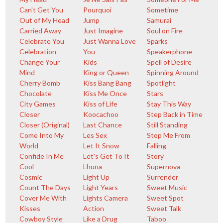
Can't Get You
Pourquoi
Sometime
Out of My Head
Jump
Samurai
Carried Away
Just Imagine
Soul on Fire
Celebrate You
Just Wanna Love
Sparks
Celebration
You
Speakerphone
Change Your
Kids
Spell of Desire
Mind
King or Queen
Spinning Around
Cherry Bomb
Kiss Bang Bang
Spotlight
Chocolate
Kiss Me Once
Stars
City Games
Kiss of Life
Stay This Way
Closer
Koocachoo
Step Back in Time
Closer (Original)
Last Chance
Still Standing
Come Into My
Les Sex
Stop Me From
World
Let It Snow
Falling
Confide In Me
Let's Get To It
Story
Cool
Lhuna
Supernova
Cosmic
Light Up
Surrender
Count The Days
Light Years
Sweet Music
Cover Me With
Lights Camera
Sweet Spot
Kisses
Action
Sweet Talk
Cowboy Style
Like a Drug
Taboo