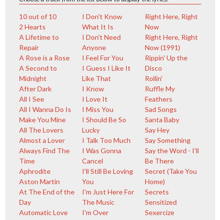
10 out of 10
I Don't Know
Right Here, Right
2 Hearts
What It Is
Now
A Lifetime to
I Don't Need
Right Here, Right
Repair
Anyone
Now (1991)
A Rose is a Rose
I Feel For You
Rippin' Up the
A Second to
I Guess I Like It
Disco
Midnight
Like That
Rollin'
After Dark
I Know
Ruffle My
All I See
I Love It
Feathers
All I Wanna Do Is
I Miss You
Sad Songs
Make You Mine
I Should Be So
Santa Baby
All The Lovers
Lucky
Say Hey
Almost a Lover
I Talk Too Much
Say Something
Always Find The
I Was Gonna
Say the Word - I'll
Time
Cancel
Be There
Aphrodite
I'll Still Be Loving
Secret (Take You
Aston Martin
You
Home)
At The End of the
I'm Just Here For
Secrets
Day
The Music
Sensitized
Automatic Love
I'm Over
Sexercize