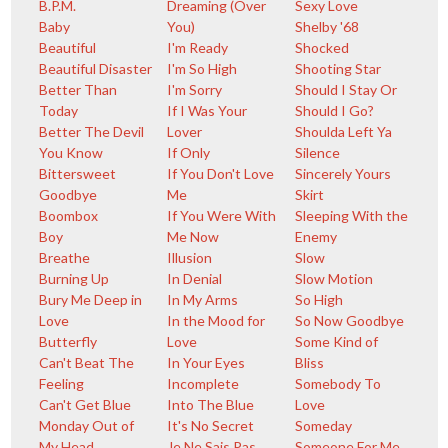
B.P.M.
Dreaming (Over
Sexy Love
Baby
You)
Shelby '68
Beautiful
I'm Ready
Shocked
Beautiful Disaster
I'm So High
Shooting Star
Better Than
I'm Sorry
Should I Stay Or
Today
If I Was Your
Should I Go?
Better The Devil
Lover
Shoulda Left Ya
You Know
If Only
Silence
Bittersweet
If You Don't Love
Sincerely Yours
Goodbye
Me
Skirt
Boombox
If You Were With
Sleeping With the
Boy
Me Now
Enemy
Breathe
Illusion
Slow
Burning Up
In Denial
Slow Motion
Bury Me Deep in
In My Arms
So High
Love
In the Mood for
So Now Goodbye
Butterfly
Love
Some Kind of
Can't Beat The
In Your Eyes
Bliss
Feeling
Incomplete
Somebody To
Can't Get Blue
Into The Blue
Love
Monday Out of
It's No Secret
Someday
My Head
Je Ne Sais Pas
Someone For Me