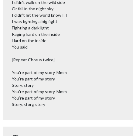
I didn’t walk on the wild side
Or fall in the night sky
I didn’t let the world know I, I
I was fighting a big fight
Fighting a dark light
Raging hard on the inside
Hard on the inside
You said
[Repeat Chorus twice]
You’re part of my story, Mmm
You’re part of my story
Story, story
You’re part of my story, Mmm
You’re part of my story
Story, story, story