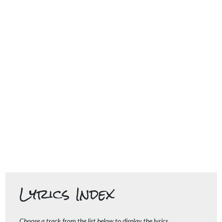
Lyrics Index
Choose a track from the list below to display the lyrics.