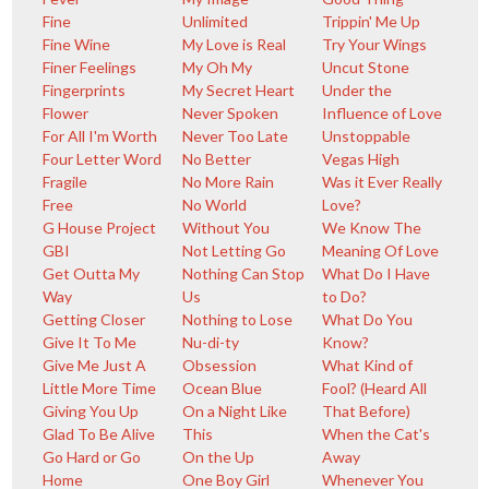
Fine
Unlimited
Trippin' Me Up
Fine Wine
My Love is Real
Try Your Wings
Finer Feelings
My Oh My
Uncut Stone
Fingerprints
My Secret Heart
Under the
Flower
Never Spoken
Influence of Love
For All I'm Worth
Never Too Late
Unstoppable
Four Letter Word
No Better
Vegas High
Fragile
No More Rain
Was it Ever Really
Free
No World
Love?
G House Project
Without You
We Know The
GBI
Not Letting Go
Meaning Of Love
Get Outta My
Nothing Can Stop
What Do I Have
Way
Us
to Do?
Getting Closer
Nothing to Lose
What Do You
Give It To Me
Nu-di-ty
Know?
Give Me Just A
Obsession
What Kind of
Little More Time
Ocean Blue
Fool? (Heard All
Giving You Up
On a Night Like
That Before)
Glad To Be Alive
This
When the Cat's
Go Hard or Go
On the Up
Away
Home
One Boy Girl
Whenever You