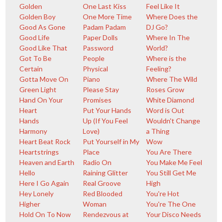
Golden
One Last Kiss
Feel Like It
Golden Boy
One More Time
Where Does the
Good As Gone
Padam Padam
DJ Go?
Good Life
Paper Dolls
Where In The
Good Like That
Password
World?
Got To Be
People
Where is the
Certain
Physical
Feeling?
Gotta Move On
Piano
Where The Wild
Green Light
Please Stay
Roses Grow
Hand On Your
Promises
White Diamond
Heart
Put Your Hands
Word is Out
Hands
Up (If You Feel
Wouldn't Change
Harmony
Love)
a Thing
Heart Beat Rock
Put Yourself in My
Wow
Heartstrings
Place
You Are There
Heaven and Earth
Radio On
You Make Me Feel
Hello
Raining Glitter
You Still Get Me
Here I Go Again
Real Groove
High
Hey Lonely
Red Blooded
You're Hot
Higher
Woman
You're The One
Hold On To Now
Rendezvous at
Your Disco Needs