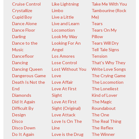
Cruise Control
Like Lightning
Take Me With You
Crystallize
Limbo
Tambourine (Rock
Cupid Boy
Live a Little
Me)
Dance Alone
Live and Learn
Tears
Dance Floor
Locomotion
Tears On My
Darling
Look My Way
Pillow
Dance to the
Looking For An
Tears Will Dry
Music
Angel
Tell Tale Signs
Dancefloor
Los Amores
Tension
Dancing
Lose Control
That's Why They
Dancing Queen
Lost Without You
Write Love Songs
Dangerous Game
Love
The Crying Game
Death Is Not the
Love Affair
The Locomotion
End
Love At First
The Loneliest
Diamonds
Sight
Kind of Lover
Did It Again
Love At First
The Magic
Difficult By
Sight (Original)
Roundabout
Design
Love Attack
The One
Disco
Love Is On The
The Real Thing
Disco Down
Line
The Reflex
Do It Again
Love is the Drug
The Winner