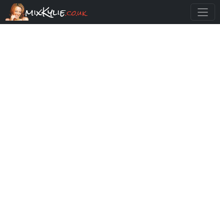
mixKylie
.co.uk