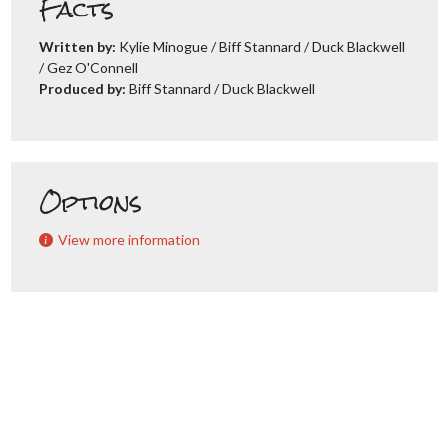
Facts
Written by:
Kylie Minogue / Biff Stannard / Duck Blackwell
/ Gez O'Connell
Produced by:
Biff Stannard / Duck Blackwell
Options
View more information