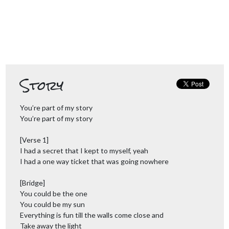
Story
You’re part of my story
You’re part of my story
[Verse 1]
I had a secret that I kept to myself, yeah
I had a one way ticket that was going nowhere
[Bridge]
You could be the one
You could be my sun
Everything is fun till the walls come close and
Take away the light