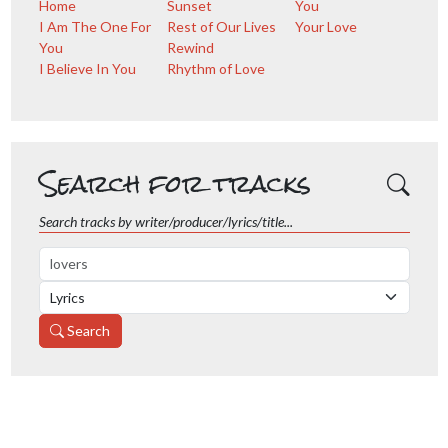
Home
Sunset
You
I Am The One For
Rest of Our Lives
Your Love
You
Rewind
I Believe In You
Rhythm of Love
Search for tracks
Search tracks by writer/producer/lyrics/title...
Search