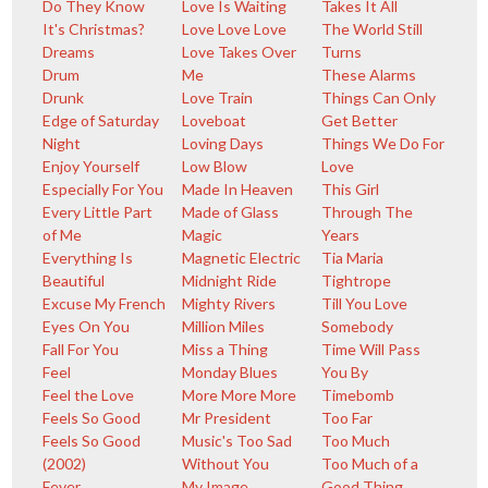
Do They Know
Love Is Waiting
Takes It All
It's Christmas?
Love Love Love
The World Still
Dreams
Love Takes Over
Turns
Drum
Me
These Alarms
Drunk
Love Train
Things Can Only
Edge of Saturday
Loveboat
Get Better
Night
Loving Days
Things We Do For
Enjoy Yourself
Low Blow
Love
Especially For You
Made In Heaven
This Girl
Every Little Part
Made of Glass
Through The
of Me
Magic
Years
Everything Is
Magnetic Electric
Tia Maria
Beautiful
Midnight Ride
Tightrope
Excuse My French
Mighty Rivers
Till You Love
Eyes On You
Million Miles
Somebody
Fall For You
Miss a Thing
Time Will Pass
Feel
Monday Blues
You By
Feel the Love
More More More
Timebomb
Feels So Good
Mr President
Too Far
Feels So Good
Music's Too Sad
Too Much
(2002)
Without You
Too Much of a
Fever
My Image
Good Thing