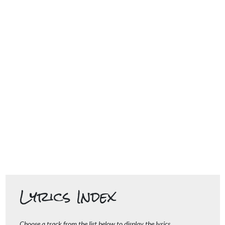
Lyrics Index
Choose a track from the list below to display the lyrics.