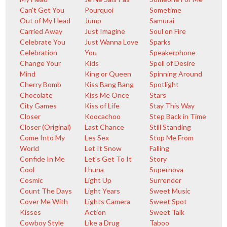
Can't Get You
Pourquoi
Sometime
Out of My Head
Jump
Samurai
Carried Away
Just Imagine
Soul on Fire
Celebrate You
Just Wanna Love
Sparks
Celebration
You
Speakerphone
Change Your
Kids
Spell of Desire
Mind
King or Queen
Spinning Around
Cherry Bomb
Kiss Bang Bang
Spotlight
Chocolate
Kiss Me Once
Stars
City Games
Kiss of Life
Stay This Way
Closer
Koocachoo
Step Back in Time
Closer (Original)
Last Chance
Still Standing
Come Into My
Les Sex
Stop Me From
World
Let It Snow
Falling
Confide In Me
Let's Get To It
Story
Cool
Lhuna
Supernova
Cosmic
Light Up
Surrender
Count The Days
Light Years
Sweet Music
Cover Me With
Lights Camera
Sweet Spot
Kisses
Action
Sweet Talk
Cowboy Style
Like a Drug
Taboo