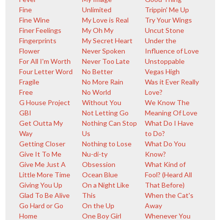
Fine
Unlimited
Trippin' Me Up
Fine Wine
My Love is Real
Try Your Wings
Finer Feelings
My Oh My
Uncut Stone
Fingerprints
My Secret Heart
Under the
Flower
Never Spoken
Influence of Love
For All I'm Worth
Never Too Late
Unstoppable
Four Letter Word
No Better
Vegas High
Fragile
No More Rain
Was it Ever Really
Free
No World
Love?
G House Project
Without You
We Know The
GBI
Not Letting Go
Meaning Of Love
Get Outta My
Nothing Can Stop
What Do I Have
Way
Us
to Do?
Getting Closer
Nothing to Lose
What Do You
Give It To Me
Nu-di-ty
Know?
Give Me Just A
Obsession
What Kind of
Little More Time
Ocean Blue
Fool? (Heard All
Giving You Up
On a Night Like
That Before)
Glad To Be Alive
This
When the Cat's
Go Hard or Go
On the Up
Away
Home
One Boy Girl
Whenever You