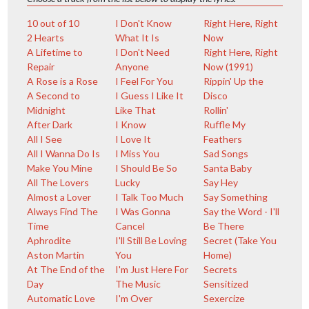
10 out of 10
I Don't Know
Right Here, Right
2 Hearts
What It Is
Now
A Lifetime to
I Don't Need
Right Here, Right
Repair
Anyone
Now (1991)
A Rose is a Rose
I Feel For You
Rippin' Up the
A Second to
I Guess I Like It
Disco
Midnight
Like That
Rollin'
After Dark
I Know
Ruffle My
All I See
I Love It
Feathers
All I Wanna Do Is
I Miss You
Sad Songs
Make You Mine
I Should Be So
Santa Baby
All The Lovers
Lucky
Say Hey
Almost a Lover
I Talk Too Much
Say Something
Always Find The
I Was Gonna
Say the Word - I'll
Time
Cancel
Be There
Aphrodite
I'll Still Be Loving
Secret (Take You
Aston Martin
You
Home)
At The End of the
I'm Just Here For
Secrets
Day
The Music
Sensitized
Automatic Love
I'm Over
Sexercize