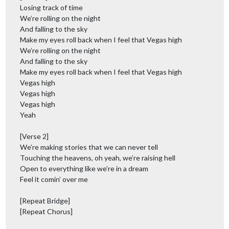
Losing track of time
We’re rolling on the night
And falling to the sky
Make my eyes roll back when I feel that Vegas high
We’re rolling on the night
And falling to the sky
Make my eyes roll back when I feel that Vegas high
Vegas high
Vegas high
Vegas high
Yeah
[Verse 2]
We’re making stories that we can never tell
Touching the heavens, oh yeah, we’re raising hell
Open to everything like we’re in a dream
Feel it comin’ over me
[Repeat Bridge]
[Repeat Chorus]