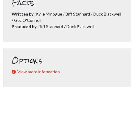
Facts
Written by:
Kylie Minogue / Biff Stannard / Duck Blackwell
/ Gez O'Connell
Produced by:
Biff Stannard / Duck Blackwell
Options
View more information