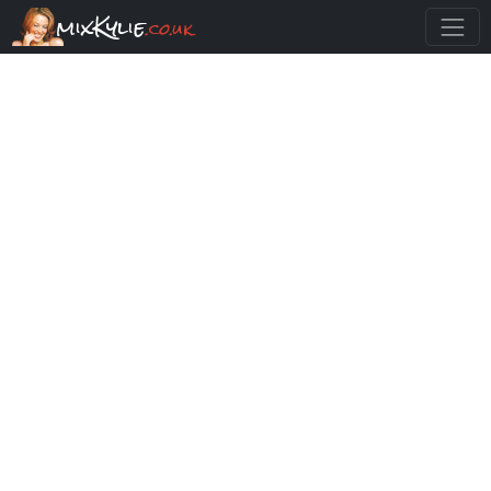
mixKylie
.co.uk