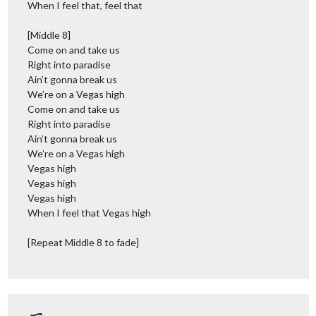
When I feel that, feel that
[Middle 8]
Come on and take us
Right into paradise
Ain’t gonna break us
We’re on a Vegas high
Come on and take us
Right into paradise
Ain’t gonna break us
We’re on a Vegas high
Vegas high
Vegas high
Vegas high
When I feel that Vegas high
[Repeat Middle 8 to fade]