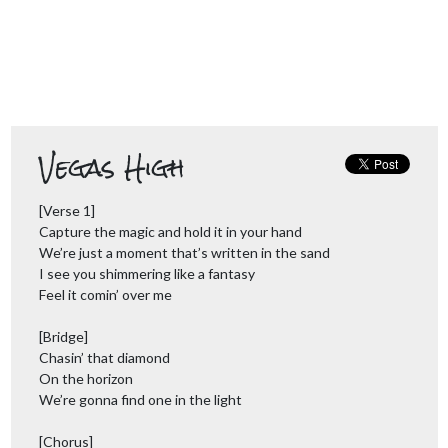
Vegas High
[Verse 1]
Capture the magic and hold it in your hand
We’re just a moment that’s written in the sand
I see you shimmering like a fantasy
Feel it comin’ over me
[Bridge]
Chasin’ that diamond
On the horizon
We’re gonna find one in the light
[Chorus]