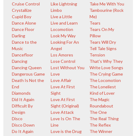
Cruise Control
Like Lightning
Take Me With You
Crystallize
Limbo
Tambourine (Rock
Cupid Boy
Live a Little
Me)
Dance Alone
Live and Learn
Tears
Dance Floor
Locomotion
Tears On My
Darling
Look My Way
Pillow
Dance to the
Looking For An
Tears Will Dry
Music
Angel
Tell Tale Signs
Dancefloor
Los Amores
Tension
Dancing
Lose Control
That's Why They
Dancing Queen
Lost Without You
Write Love Songs
Dangerous Game
Love
The Crying Game
Death Is Not the
Love Affair
The Locomotion
End
Love At First
The Loneliest
Diamonds
Sight
Kind of Lover
Did It Again
Love At First
The Magic
Difficult By
Sight (Original)
Roundabout
Design
Love Attack
The One
Disco
Love Is On The
The Real Thing
Disco Down
Line
The Reflex
Do It Again
Love is the Drug
The Winner