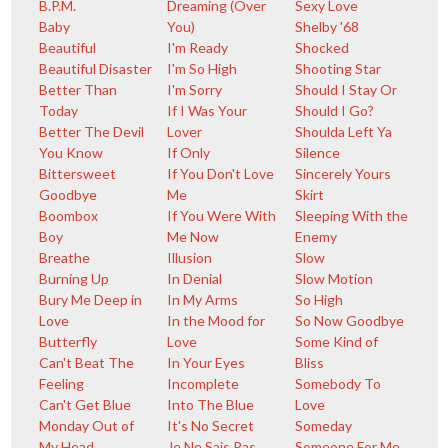
B.P.M.
Dreaming (Over
Sexy Love
Baby
You)
Shelby '68
Beautiful
I'm Ready
Shocked
Beautiful Disaster
I'm So High
Shooting Star
Better Than
I'm Sorry
Should I Stay Or
Today
If I Was Your
Should I Go?
Better The Devil
Lover
Shoulda Left Ya
You Know
If Only
Silence
Bittersweet
If You Don't Love
Sincerely Yours
Goodbye
Me
Skirt
Boombox
If You Were With
Sleeping With the
Boy
Me Now
Enemy
Breathe
Illusion
Slow
Burning Up
In Denial
Slow Motion
Bury Me Deep in
In My Arms
So High
Love
In the Mood for
So Now Goodbye
Butterfly
Love
Some Kind of
Can't Beat The
In Your Eyes
Bliss
Feeling
Incomplete
Somebody To
Can't Get Blue
Into The Blue
Love
Monday Out of
It's No Secret
Someday
My Head
Je Ne Sais Pas
Someone For Me