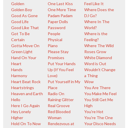
Golden
One Last Kiss
Feel Like It
Golden Boy
One More Time
Where Does the
Good As Gone
Padam Padam
DJ Go?
Good Life
Paper Dolls
Where In The
Good Like That
Password
World?
Got To Be
People
Where is the
Certain
Physical
Feeling?
Gotta Move On
Piano
Where The Wild
Green Light
Please Stay
Roses Grow
Hand On Your
Promises
White Diamond
Heart
Put Your Hands
Word is Out
Hands
Up (If You Feel
Wouldn't Change
Harmony
Love)
a Thing
Heart Beat Rock
Put Yourself in My
Wow
Heartstrings
Place
You Are There
Heaven and Earth
Radio On
You Make Me Feel
Hello
Raining Glitter
You Still Get Me
Here I Go Again
Real Groove
High
Hey Lonely
Red Blooded
You're Hot
Higher
Woman
You're The One
Hold On To Now
Rendezvous at
Your Disco Needs