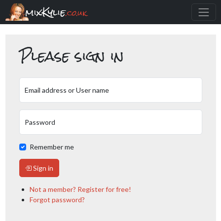
mixKylie
.co.uk
Please sign in
Email address or User name
Password
Remember me
Sign in
Not a member? Register for free!
Forgot password?