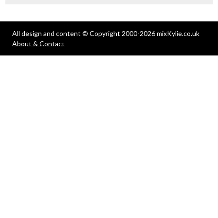
All design and content © Copyright 2000-2026 mixKylie.co.uk
About & Contact