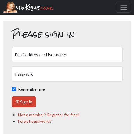
mixKylie
.co.uk
Please sign in
Email address or User name
Password
Remember me
Sign in
Not a member? Register for free!
Forgot password?