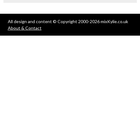
All design and content © Copyright 2000-2026 mixKylie.co.uk
About & Contact