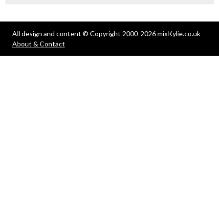
All design and content © Copyright 2000-2026 mixKylie.co.uk
About & Contact