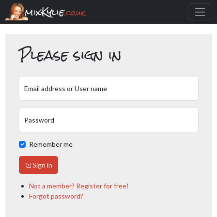
mixKylie
.co.uk
Please sign in
Email address or User name
Password
Remember me
Sign in
Not a member? Register for free!
Forgot password?