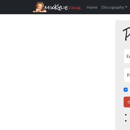
mixKylie
.co.uk
Home
Discography
P
E
P