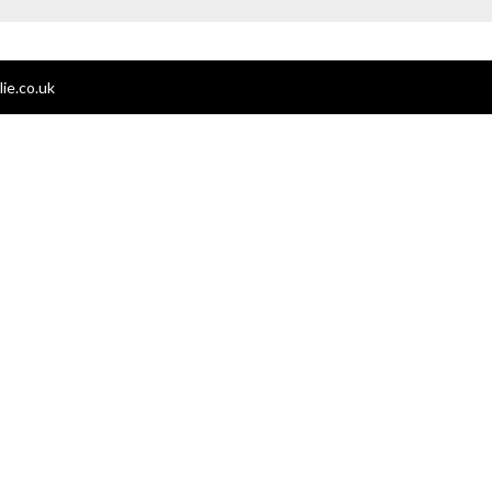
ie.co.uk