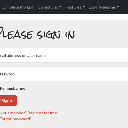
Complete Mix List
Collections
Features
Login/Register
lease sign in
mail address or User name
assword
Remember me
Sign in
Not a member? Register for free!
Forgot password?