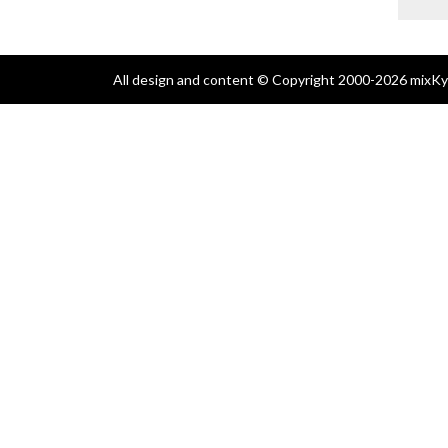
All design and content © Copyright 2000-2026 mixKyl