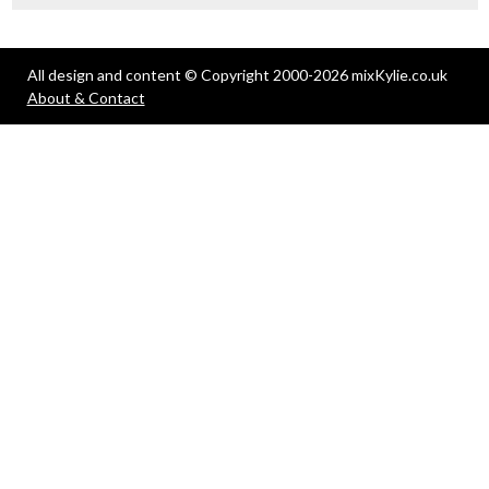
All design and content © Copyright 2000-2026 mixKylie.co.uk
About & Contact