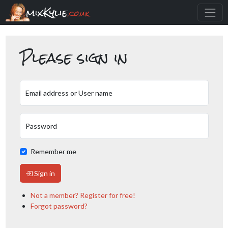
mixKylie
.co.uk
Please sign in
Email address or User name
Password
Remember me
Sign in
Not a member? Register for free!
Forgot password?