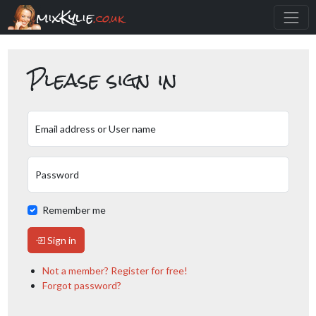
mixKylie
.co.uk
Please sign in
Email address or User name
Password
Remember me
Sign in
Not a member? Register for free!
Forgot password?