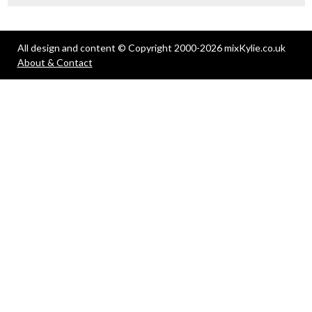
All design and content © Copyright 2000-2026 mixKylie.co.uk
About & Contact