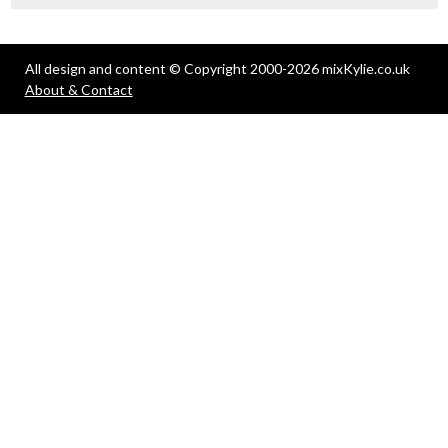
All design and content © Copyright 2000-2026 mixKylie.co.uk
About & Contact