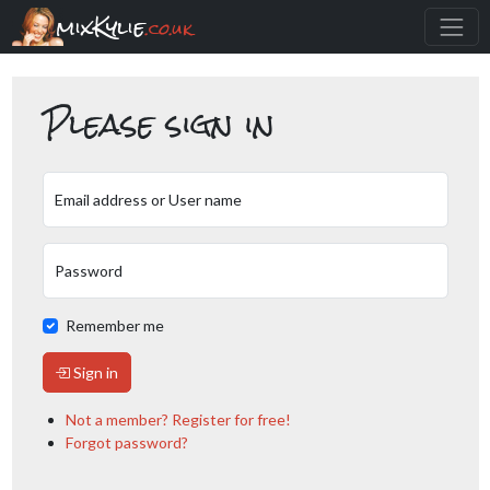
mixKylie
.co.uk
Please sign in
Email address or User name
Password
Remember me
Sign in
Not a member? Register for free!
Forgot password?